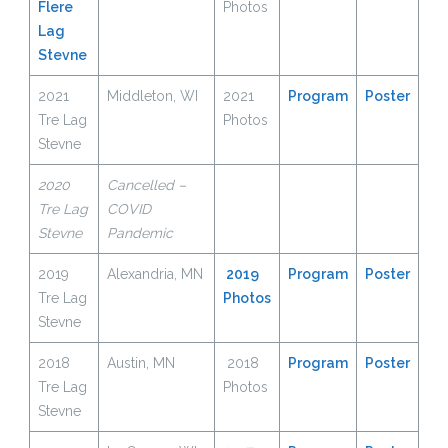
Flere
Photos
Lag
Stevne
2021
Middleton, WI
2021
Program
Po
s
ter
Tre Lag
Photos
Stevne
2020
Cancelled –
Tre Lag
COVID
Stevne
Pandemic
2019
Alexandria, MN
2019
Pro
g
ram
Poster
Tre Lag
Photos
Stevne
2018
Austin, MN
2018
Program
Poster
Tre Lag
Photos
Stevne