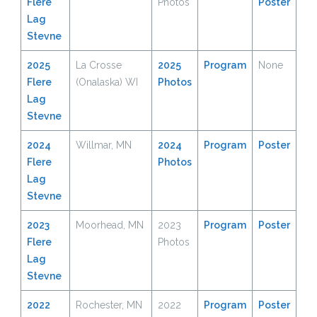
Flere
Photos
Poster
Lag
Stevne
2025
La Crosse
2025
Program
None
Flere
(Onalaska) WI
Photos
Lag
Stevne
2024
Willmar, MN
2024
Program
Poster
Flere
P
h
otos
Lag
Stevne
2023
Moorhead, MN
2023
Program
Poster
Flere
Photos
Lag
Stevne
2022
Rochester, MN
2022
Program
Poster