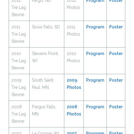
2012
Fargo, ND
2012
Program
Poster
Tre Lag
Photos
Stevne
2011
Sioux Falls, SD
2011
Program
Poster
Tre Lag
Photos
Stevne
2010
Stevens Point,
2010
Program
Poster
Tre Lag
WI
Photos
Stevne
2009
South Saint
2009
Program
Poster
Tre Lag
Paul, MN
Photos
Stevne
2008
Fergus Falls,
2008
Program
Poster
Tre Lag
MN
Photos
Stevne
2007
La Crosse, WI
2007
Program
Poster