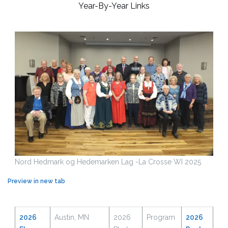
Year-By-Year Links
Nord Hedmark og Hedemarken Lag -La Crosse WI 2025
Preview in new tab
2026
Austin, MN
2026
Program
2026