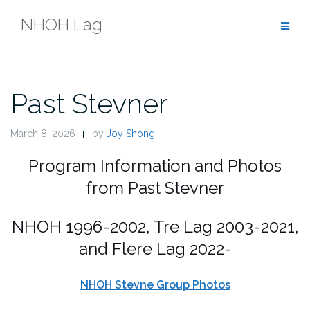
Skip
NHOH Lag
to
content
Past Stevner
March 8, 2026
by
Joy Shong
Program Information and Photos
from Past Stevner
NHOH 1996-2002, Tre Lag 2003-2021,
and Flere Lag 2022-
NHOH Stevne Group Photos