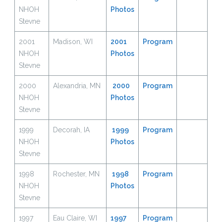
NHOH
Photos
Stevne
2001
Madison, WI
2001
Program
NHOH
Photos
Stevne
2000
Alexandria, MN
2000
Program
NHOH
Photos
Stevne
1999
Decorah, IA
1999
Program
NHOH
Photos
Stevne
1998
Rochester, MN
1998
Program
NHOH
Photos
Stevne
1997
Eau Claire, WI
1997
Program