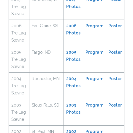
Tre Lag
Photos
Stevne
2006
Eau Claire, WI
2006
Program
Poster
Tre Lag
Ph
o
tos
Stevne
2005
Fargo, ND
2005
Program
Poster
Tre Lag
Photos
Stevne
2004
Rochester, MN
2004
Program
Poster
Tre Lag
Photos
Stevne
2003
Sioux Falls, SD
2003
Program
Poster
Tre Lag
Photos
Stevne
2002
St. Paul, MN
2002
Program