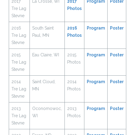
2017
La Crosse, WI
2017
Program
Poster
Tre Lag
Photos
Stevne
2016
South Saint
2016
Program
Poster
Tre Lag
Paul, MN
Photos
Stevne
2015
Eau Claire, WI
2015
Prog
r
am
Poster
Tre Lag
Photos
Stevne
2014
Saint Cloud,
2014
Program
Poster
Tre Lag
MN
Photos
Stevne
2013
Oconomowoc,
2013
Program
Poster
Tre Lag
WI
Photos
Stevne