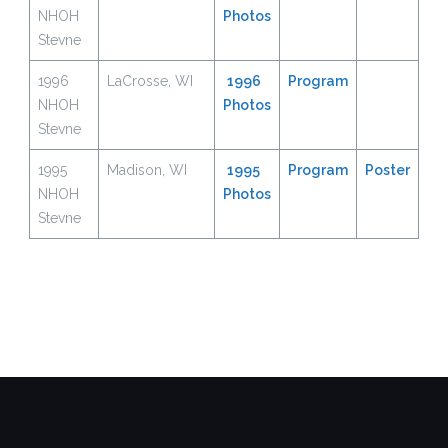
NHOH
Photos
Stevne
1996
LaCrosse, WI
1996
Program
NHOH
Photos
Stevne
1995
Madison, WI
1995
Program
Poster
NHOH
Photos
Stevne